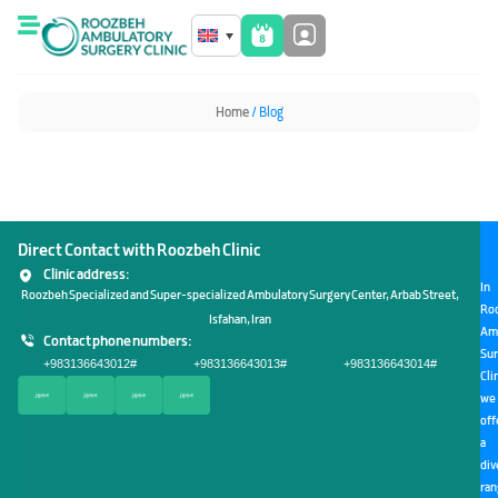
Home
/ Blog
Direct Contact with Roozbeh Clinic
Clinic address:
In
Roozbeh Specialized and Super-specialized Ambulatory Surgery Center, Arbab Street,
Ro
Isfahan, Iran
Am
Contact phone numbers:
Sur
+983136643012
#
+983136643013
#
+983136643014
#
Cli
we
off
a
div
ra