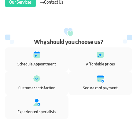
Our Services
Contact Us
Why should you choose us?
Schedule Appointment
Affordable prices
Customer satisfaction
Secure card payment
Experienced specialists