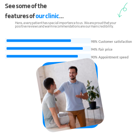
See some of the
features of
our clinic
...
Here, every patient has special importance to us. We are proud that your
positive reviews and warm recommendations are our main credibility.
98% Customer satisfaction
94% Fair price
90% Appointment speed