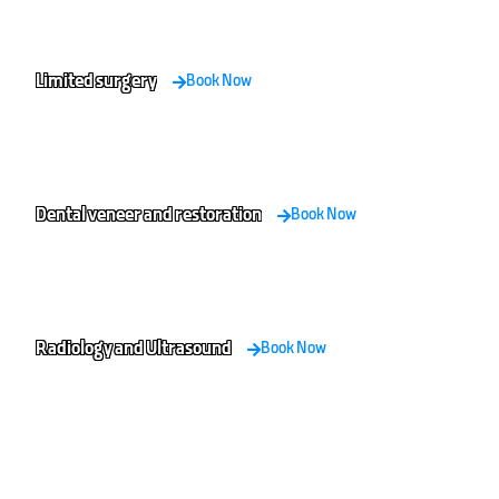
Limited surgery
Book Now
Dental veneer and restoration
Book Now
Radiology and Ultrasound
Book Now