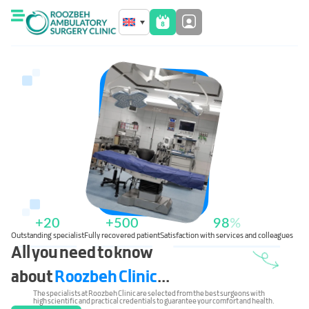
+
20
+
500
98
%
Outstanding specialist
Fully recovered patient
Satisfaction with services and colleagues
All you need to know
about
Roozbeh Clinic
...
The specialists at Roozbeh Clinic are selected from the best surgeons with
high scientific and practical credentials to guarantee your comfort and health.