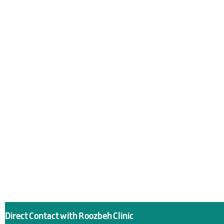
Direct Contact with Roozbeh Clinic