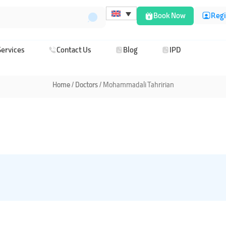
Book Now
Regi
Services
Contact Us
Blog
IPD
Home
/
/ Mohammadali Tahririan