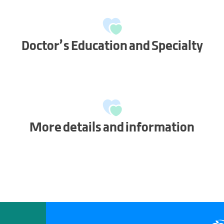
Doctor’s Education and Specialty
More details and information