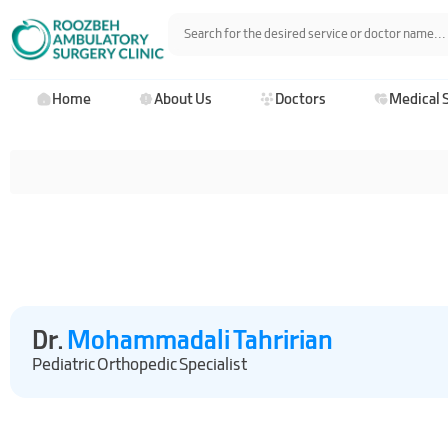
Home
About Us
Doctors
Medical 
Dr.
Mohammadali Tahririan
Pediatric Orthopedic Specialist