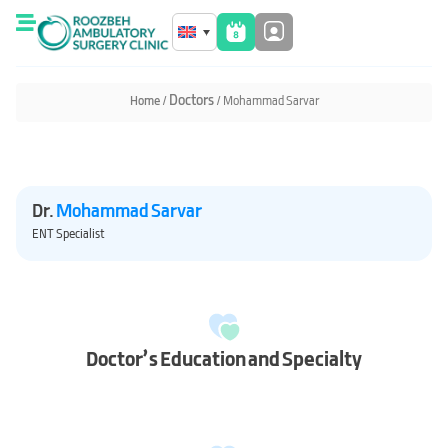
Home
/
/ Mohammad Sarvar
Dr.
Mohammad Sarvar
ENT Specialist
Doctor’s Education and Specialty