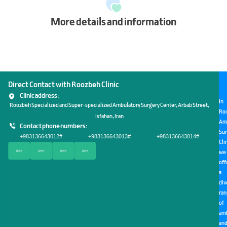
More details and information
Direct Contact with Roozbeh Clinic
Clinic address:
In
Roozbeh Specialized and Super-specialized Ambulatory Surgery Center, Arbab Street,
Ro
Isfahan, Iran
Am
Contact phone numbers:
Sur
+983136643012
#
+983136643013
#
+983136643014
#
Cli
we
off
a
div
ra
of
amb
an